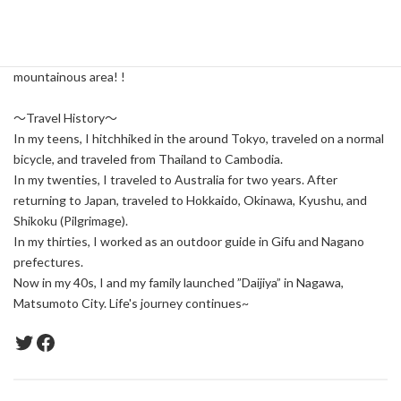
I want to tell people what I think is good.
Also, if someone is happy with it, I feel it too.
I would love to share with you the life and joys of this beautiful
mountainous area! !
～Travel History～
In my teens, I hitchhiked in the around Tokyo, traveled on a normal
bicycle, and traveled from Thailand to Cambodia.
In my twenties, I traveled to Australia for two years. After
returning to Japan, traveled to Hokkaido, Okinawa, Kyushu, and
Shikoku (Pilgrimage).
In my thirties, I worked as an outdoor guide in Gifu and Nagano
prefectures.
Now in my 40s, I and my family launched ”Daijiya” in Nagawa,
Matsumoto City. Life's journey continues~
Twitter
Facebook