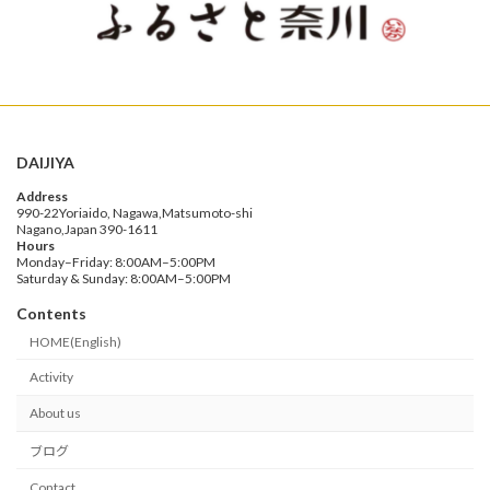
DAIJIYA
Address
990-22Yoriaido, Nagawa,Matsumoto-shi
Nagano,Japan 390-1611
Hours
Monday–Friday: 8:00AM–5:00PM
Saturday & Sunday: 8:00AM–5:00PM
Contents
HOME(English)
Activity
About us
ブログ
Contact