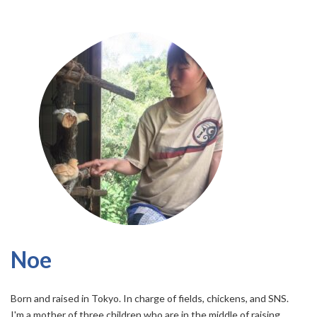
Noe
Born and raised in Tokyo. In charge of fields, chickens, and SNS.
I'm a mother of three children who are in the middle of raising