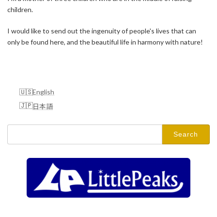
children.
I would like to send out the ingenuity of people's lives that can
only be found here, and the beautiful life in harmony with nature!
English
日本語
Search
for: